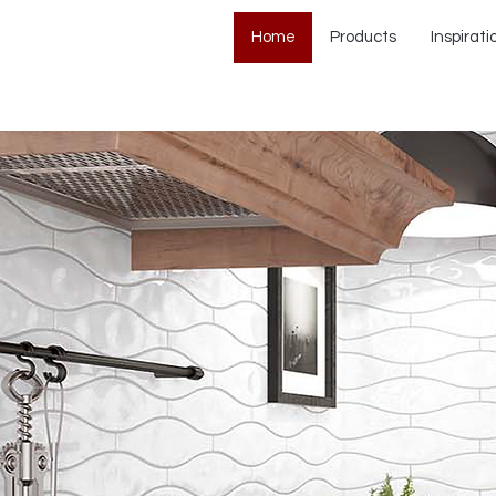
Home
Products
Inspirati