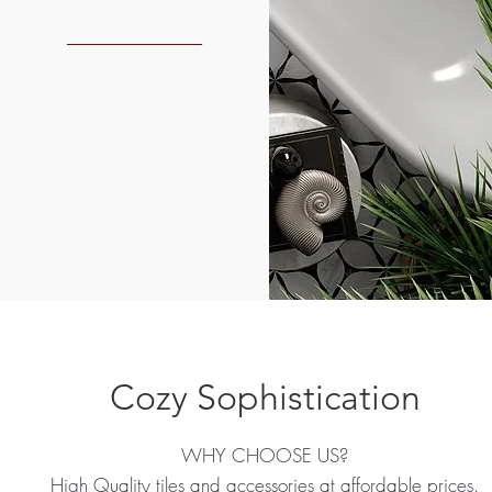
Cozy Sophistication
WHY CHOOSE US?
High Quality tiles and accessories at affordable prices.