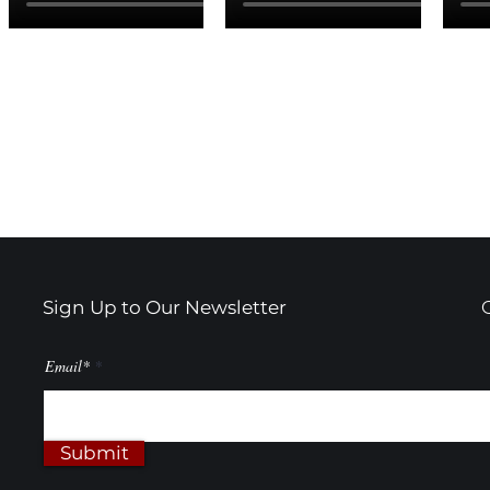
Sign Up to Our Newsletter
Email*
Submit