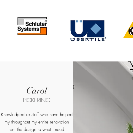
Carol
PICKERING
Knowledgeable staff who have helped
my throughout my entire renovation
from the design to what I need.