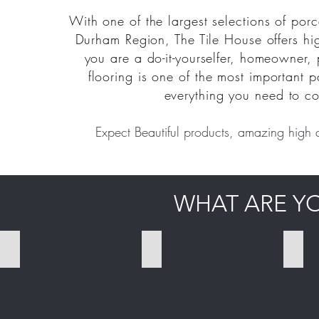
With one of the largest selections of porc
Durham Region, The Tile House offers hig
you are a do-it-yourselfer, homeowner, 
flooring is one of the most important pa
everything you need to co
Expect Beautiful products, amazing high 
WHAT ARE Y
PORCELAIN TILES
CERAMIC TILES
MOS