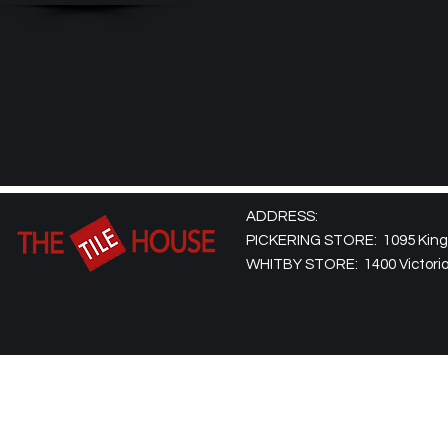
ADDRESS:
PICKERING STORE: 1095 Kingst
WHITBY STORE: 1400 Victoria 