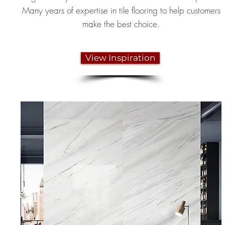
Many years of expertise in tile flooring to help customers
make the best choice.
View Inspiration