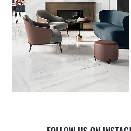
FOLLOW US ON INSTA