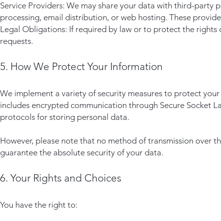
Service Providers: We may share your data with third-party 
processing, email distribution, or web hosting. These provide
Legal Obligations: If required by law or to protect the rights
requests.
5. How We Protect Your Information
We implement a variety of security measures to protect your 
includes encrypted communication through Secure Socket Layer
protocols for storing personal data.
However, please note that no method of transmission over the
guarantee the absolute security of your data.
6. Your Rights and Choices
You have the right to: