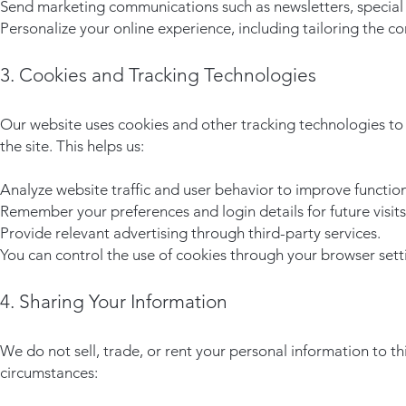
Send marketing communications such as newsletters, special 
Personalize your online experience, including tailoring the c
3. Cookies and Tracking Technologies
Our website uses cookies and other tracking technologies to 
the site. This helps us:
Analyze website traffic and user behavior to improve function
Remember your preferences and login details for future visits
Provide relevant advertising through third-party services.
You can control the use of cookies through your browser sett
4. Sharing Your Information
We do not sell, trade, or rent your personal information to t
circumstances: