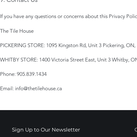
If you have any questions or concerns about this Privacy Polic
The Tile House
PICKERING STORE: 1095 Kingston Rd, Unit 3 Pickering, ON,
WHITBY STORE: 1400 Victoria Street East, Unit 3 Whitby, 
Phone: 905.839.1434
Email:
info@thetilehouse.ca
Sign Up to Our Newsletter