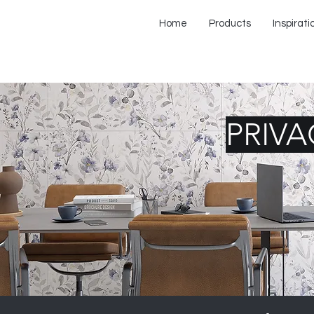
Home
Products
Inspirati
PRIVA