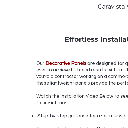
Caravista
Effortless Install
Our
Decorative Panels
are designed for qu
ever to achieve high-end results without t
you're a contractor working on a commercia
these lightweight panels provide the perfe
Watch the Installation Video Below to see h
to any interior.
Step-by-step guidance for a seamless ap