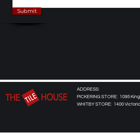
Submit
ADDRESS:
PICKERING STORE: 1095 Kingst
WHITBY STORE: 1400 Victoria 