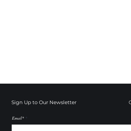
Sign Up to Our Newsletter
Email*