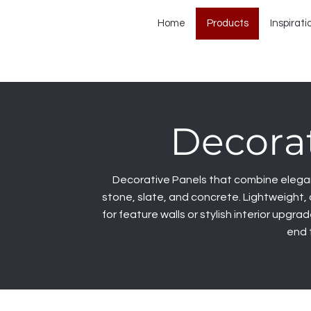
Home
Products
Inspirati
Decorat
Decorative Panels that combine eleganc
stone, slate, and concrete. Lightweight, 
for feature walls or stylish interior upgra
end 