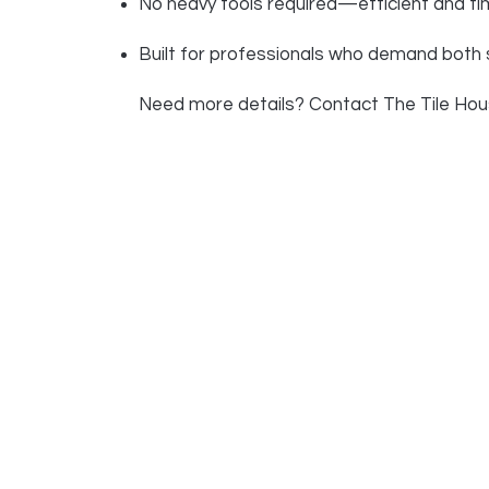
No heavy tools required—efficient and ti
Built for professionals who demand both s
Need more details? Contact The Tile House