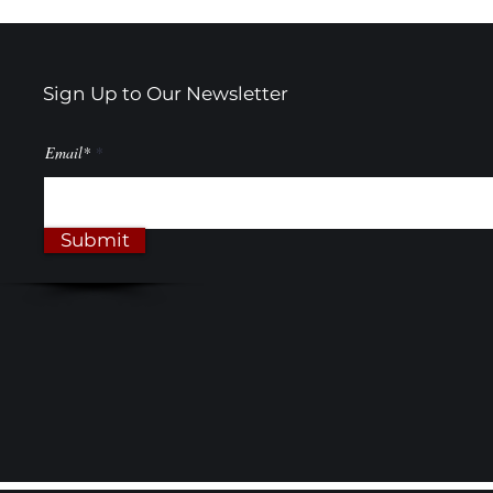
Sign Up to Our Newsletter
Email*
Submit