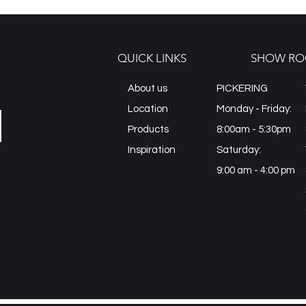
QUICK LINKS
SHOW RO
About us
PICKERING
Location
Monday - Friday:
Products
8:00am - 5:30pm
Inspiration
Saturday:
9:00 am - 4:00 pm