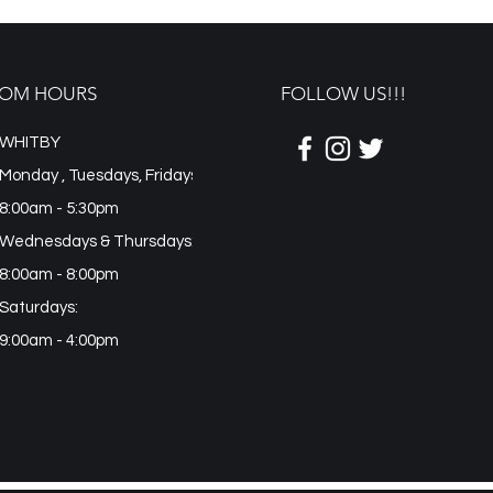
OM HOURS
FOLLOW US!!!
WHITBY
Monday , Tuesdays, Fridays
8:00am - 5:30pm
Wednesdays & Thursdays:
8:00am - 8:00pm
Saturdays:
9:00am - 4:00pm