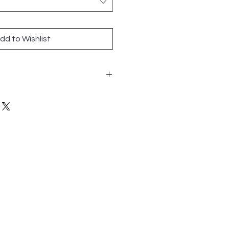
dd to Wishlist
 36.5
ly
n