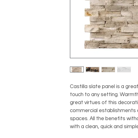
Castilla slate panel is a grea
touch to any setting. Warmth
great virtues of this decorat
commercial establishments a
spaces. All the benefits with
with a clean, quick and simple