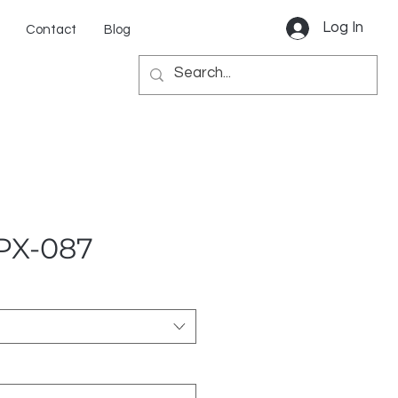
Log In
Contact
Blog
 PX-087