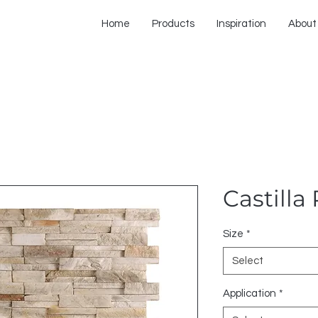
Home
Products
Inspiration
About
Castilla
Size
*
Select
Application
*