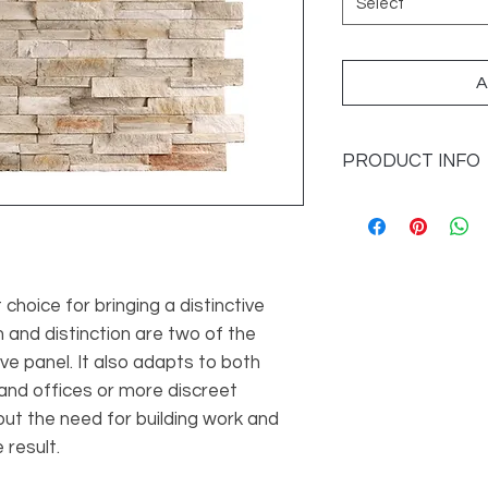
Select
A
PRODUCT INFO
Sizes Available: 42 x
Application: Wall On
Imported from: Spai
t choice for bringing a distinctive
 and distinction are two of the
ive panel. It also adapts to both
nd offices or more discreet
out the need for building work and
 result.