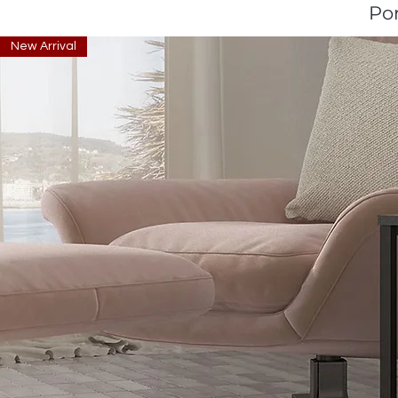
Po
New Arrival