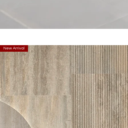
New Arrival