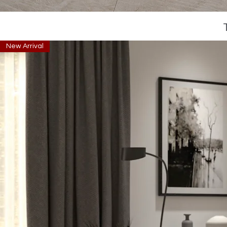
New Arrival