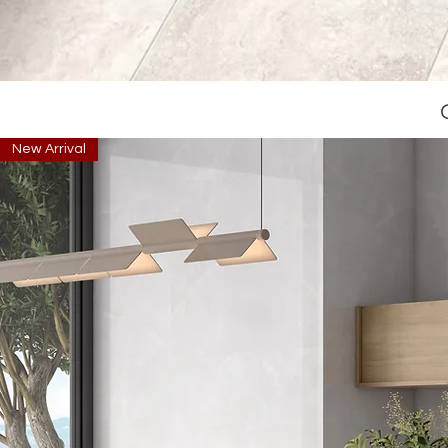
New Arrival