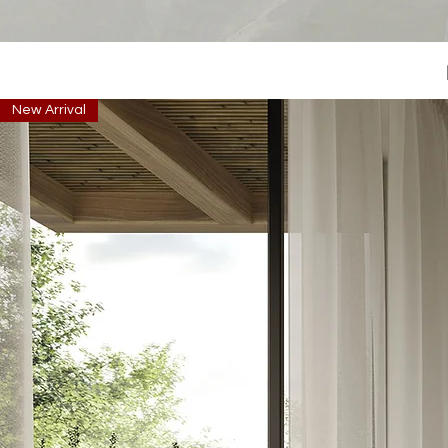
New Arrival