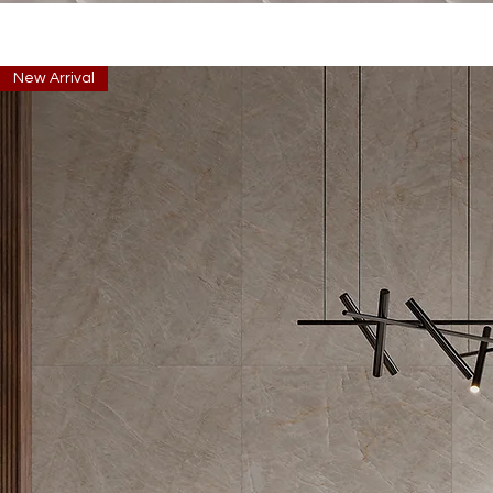
New Arrival