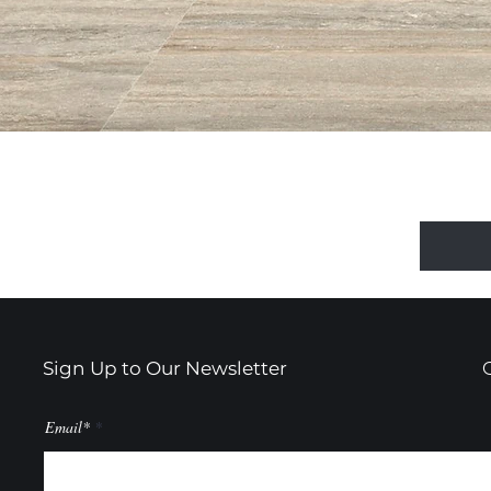
Sign Up to Our Newsletter
Email*