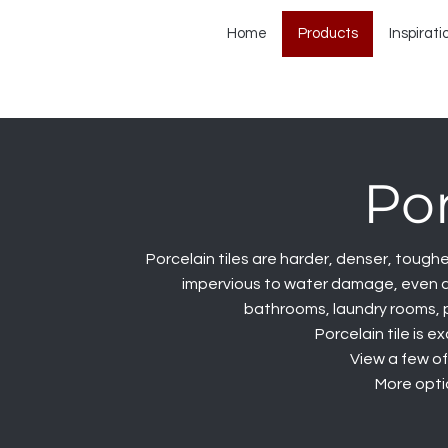
Home
Products
Inspirati
Por
Porcelain tiles are harder, denser, tougher
impervious to water damage, even aft
bathrooms, laundry rooms, 
Porcelain tile is e
View a few of
More optio