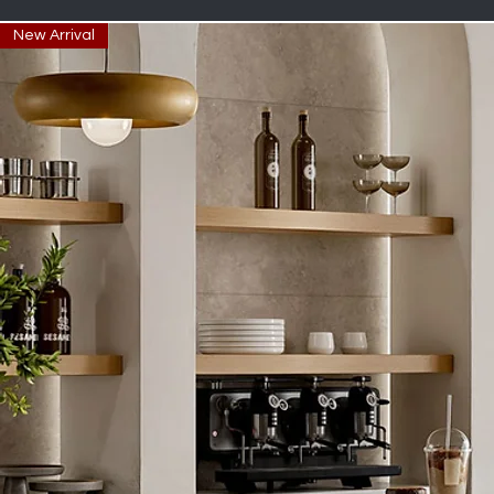
New Arrival