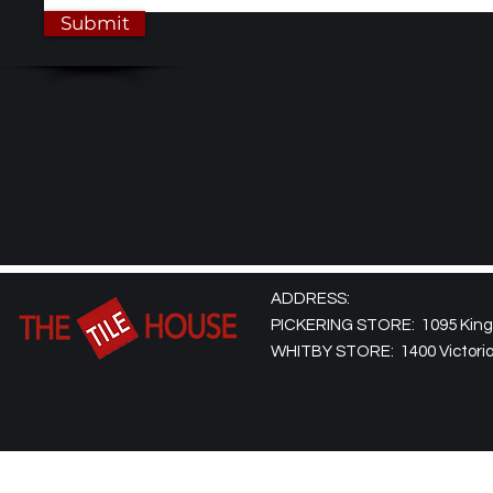
Submit
ADDRESS:
PICKERING STORE: 1095 Kingst
WHITBY STORE: 1400 Victoria 