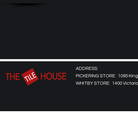
ADDRESS:
PICKERING STORE: 1095 Kingst
WHITBY STORE: 1400 Victoria 