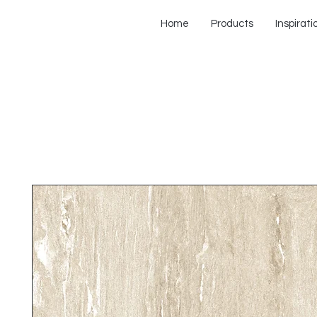
Home
Products
Inspirati