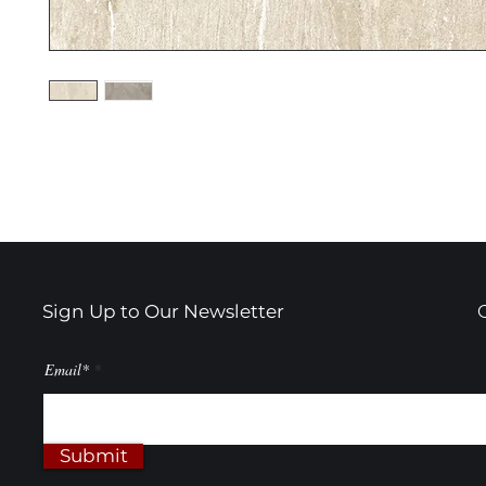
Sign Up to Our Newsletter
Email*
Submit