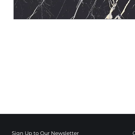
Sign Up to Our Newsletter