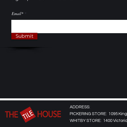
Email*
Submit
ADDRESS:
PICKERING STORE: 1095 Kingst
WHITBY STORE: 1400 Victoria 