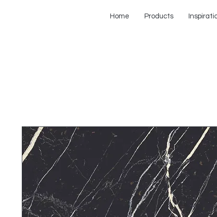
Home
Products
Inspirati