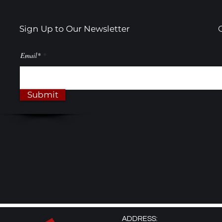
Transform
Sign Up to Our Newsletter
Email*
Submit
ADDRESS: