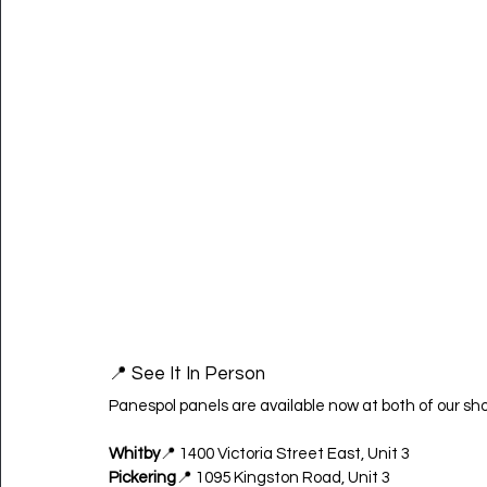
📍 See It In Person
Panespol panels are available now at both of our sh
Whitby
📍 1400 Victoria Street East, Unit 3
Pickering
📍 1095 Kingston Road, Unit 3