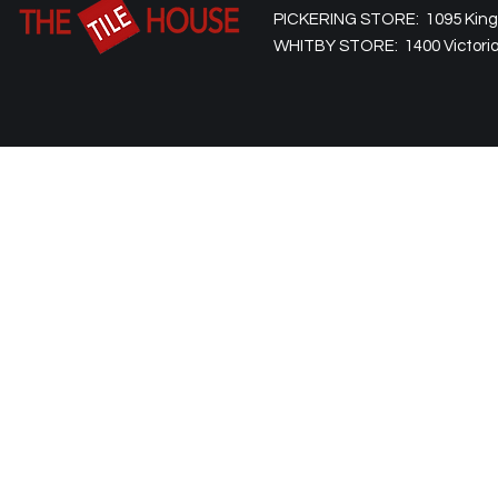
PICKERING STORE: 1095 Kingst
WHITBY STORE: 1400 Victoria 