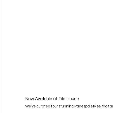
Now Available at Tile House
We’ve curated four stunning Panespol styles that ar