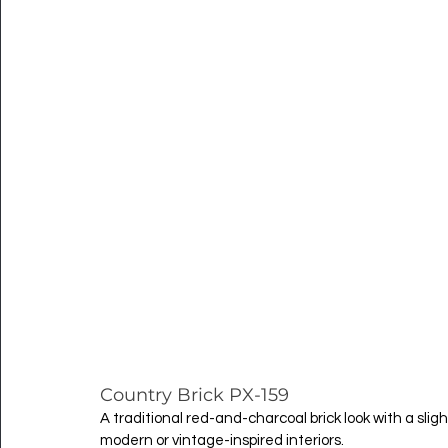
Country Brick PX-159
A traditional red-and-charcoal brick look with a sli
modern or vintage-inspired interiors.