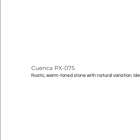
Cuenca PX-075
Rustic, warm-toned stone with natural variation. Ide