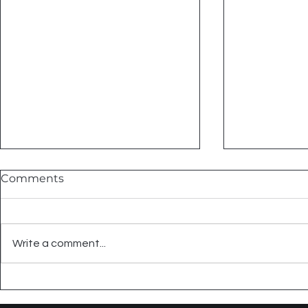
Comments
Write a comment...
Summer Tile Projects That
Embrace C
Actually Make Sense
Black & Wh