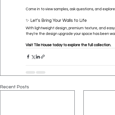
Come in to view samples, ask questions, and explore
✨ Let’s Bring Your Walls to Life
With lightweight design, premium texture, and easy i
they’re the design upgrade your space has been wai
Visit Tile House today to explore the full collection.
Recent Posts