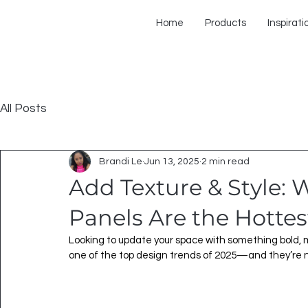
Home
Products
Inspirati
All Posts
Brandi Le
Jun 13, 2025
2 min read
Add Texture & Style:
Panels Are the Hottes
Looking to update your space with something bold, 
one of the top design trends of 2025—and they’re n