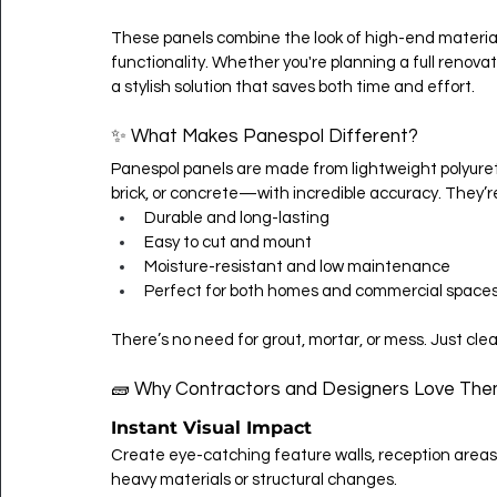
These panels combine the look of high-end materials 
functionality. Whether you're planning a full renovat
a stylish solution that saves both time and effort.
✨ What Makes Panespol Different?
Panespol panels are made from lightweight polyuret
brick, or concrete—with incredible accuracy. They’r
Durable and long-lasting
Easy to cut and mount
Moisture-resistant and low maintenance
Perfect for both homes and commercial space
There’s no need for grout, mortar, or mess. Just clean
🧱 Why Contractors and Designers Love Th
Instant Visual Impact
Create eye-catching feature walls, reception areas
heavy materials or structural changes.