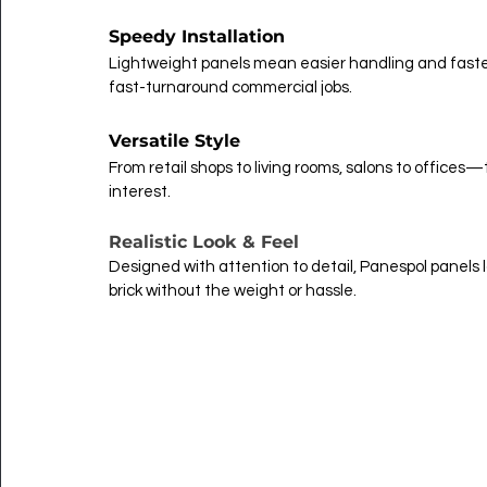
Speedy Installation
Lightweight panels mean easier handling and faster
fast-turnaround commercial jobs.
Versatile Style
From retail shops to living rooms, salons to offic
interest.
Realistic Look & Feel
Designed with attention to detail, Panespol panels lo
brick without the weight or hassle.