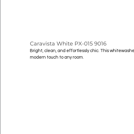
Caravista White PX-015 9016
Bright, clean, and effortlessly chic. This whitewas
modern touch to any room.