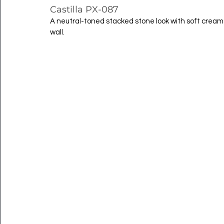
Castilla PX-087
A neutral-toned stacked stone look with soft crea
wall.