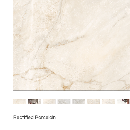
Rectified Porcelain