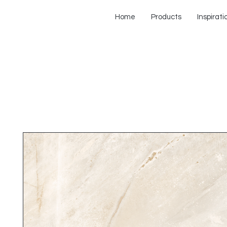
Home
Products
Inspirati