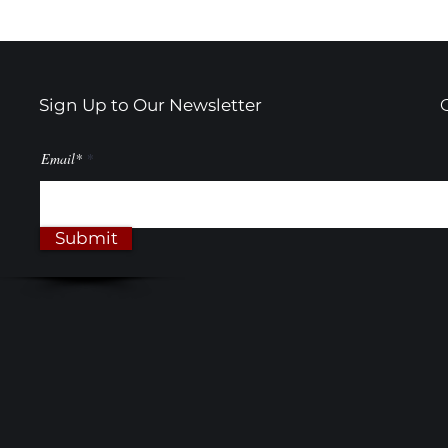
Sign Up to Our Newsletter
Email*
Submit