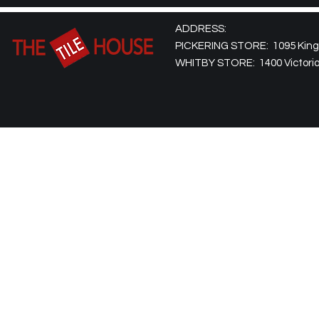
ADDRESS:
PICKERING STORE: 1095 Kingst
WHITBY STORE: 1400 Victoria 