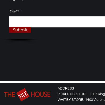
Email*
Submit
ADDRESS:
PICKERING STORE: 1095 Kingst
WHITBY STORE: 1400 Victoria 