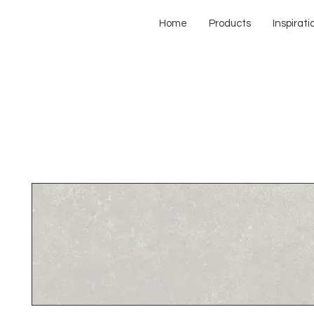
Home
Products
Inspirati