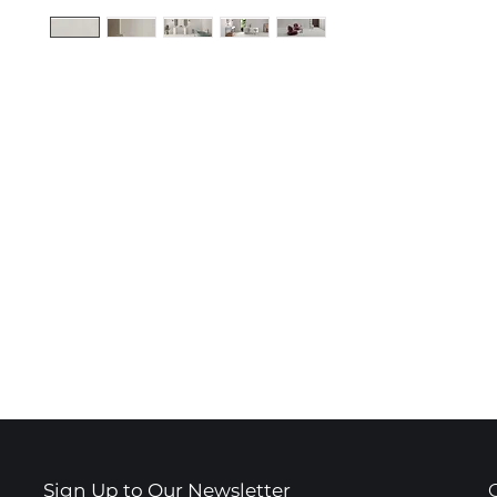
Sign Up to Our Newsletter