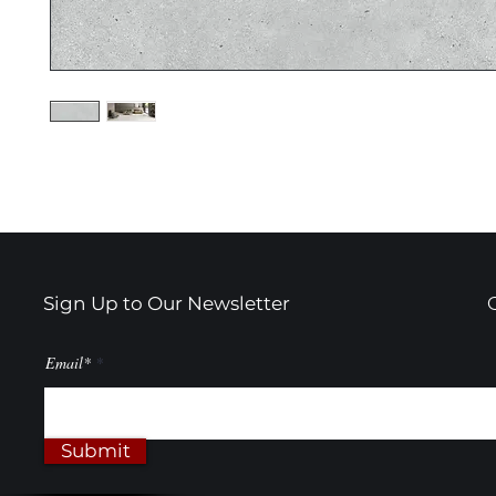
Sign Up to Our Newsletter
Email*
Submit