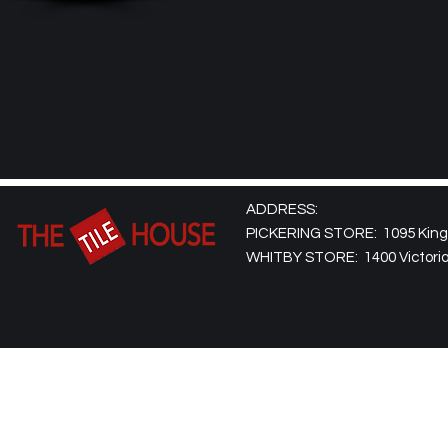
ADDRESS:
PICKERING STORE: 1095 Kingst
WHITBY STORE: 1400 Victoria 