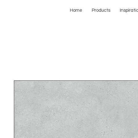
Home
Products
Inspirati