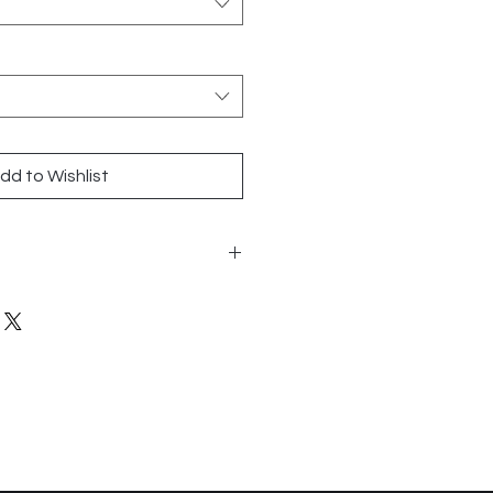
dd to Wishlist
nny Round - 12x12 sheet
 Glass/Mosaic
and Walls
n