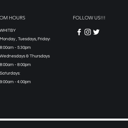
OM HOURS
FOLLOW US!!!
WHITBY
Monday , Tuesdays, Fridays
8:00am - 5:30pm
Wednesdays & Thursdays:
8:00am - 8:00pm
Saturdays:
9:00am - 4:00pm