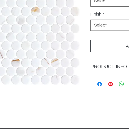
Select
Finish
*
Select
A
PRODUCT INFO
Sizes Available: Pe
(0.878SF/SH)
Category: Recycled
Application: Floors 
Finish: Matte
Imported from: Spai