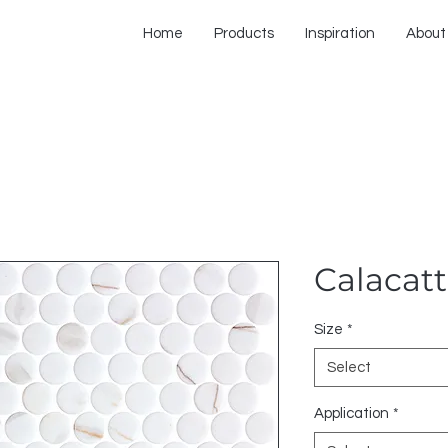
Home
Products
Inspiration
About
Calacat
Size
*
Select
Application
*