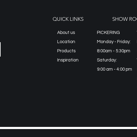
QUICK LINKS
SHOW RO
About us
PICKERING
Location
Monday - Friday:
Products
8:00am - 5:30pm
Inspiration
Saturday:
9:00 am - 4:00 pm