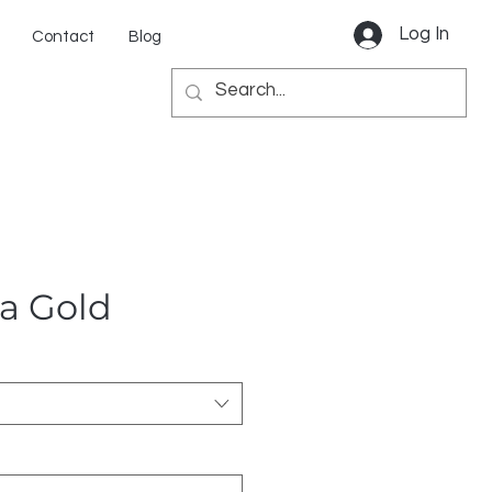
Log In
Contact
Blog
ta Gold