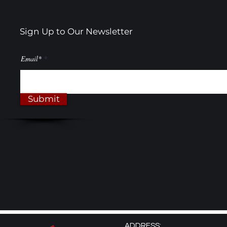
Sign Up to Our Newsletter
Email*
Submit
ADDRESS: