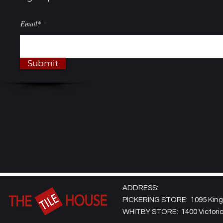
Email*
Submit
ADDRESS:
PICKERING STORE: 1095 Kingst
WHITBY STORE: 1400 Victoria 