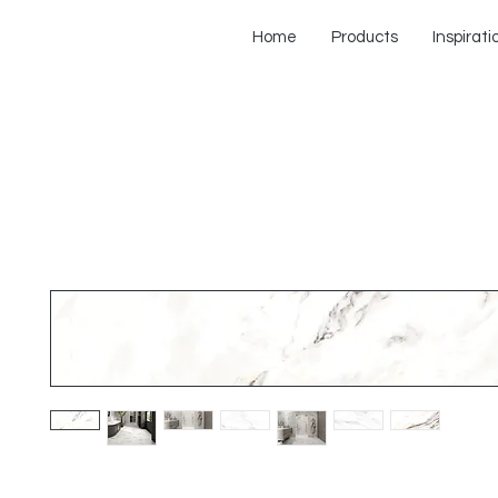
Home
Products
Inspirati