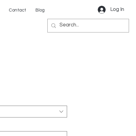
Log In
Contact
Blog