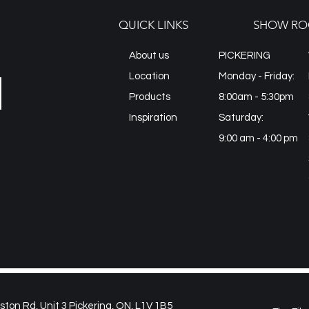
QUICK LINKS
SHOW RO
About us
PICKERING
Location
Monday - Friday:
Products
8:00am - 5:30pm
Inspiration
Saturday:
9:00 am - 4:00 pm
on Rd, Unit 3 Pickering, ON, L1V 1B5