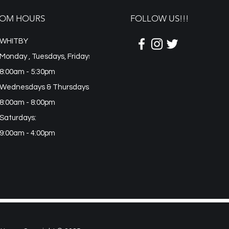
OM HOURS
FOLLOW US!!!
WHITBY
Monday , Tuesdays, Fridays
8:00am - 5:30pm
Wednesdays & Thursdays:
8:00am - 8:00pm
Saturdays:
9:00am - 4:00pm