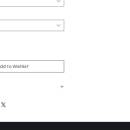
dd to Wishlist
0
is
n