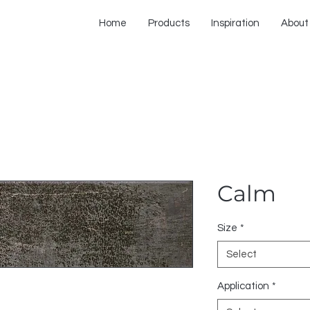
Home
Products
Inspiration
About
Calm
Size
*
Select
Application
*