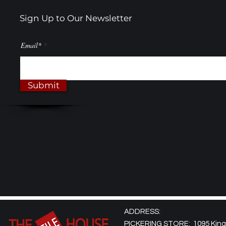
Sign Up to Our Newsletter
Email*
Submit
ADDRESS:
PICKERING STORE: 1095 Kingst