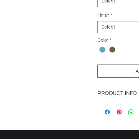
Select
Finish
*
Select
Color
*
A
PRODUCT INFO
Sizes Available: 2x1
Application: Walls
Colour Caspian, Lap
Finish: Glossy
Imported from: Spai