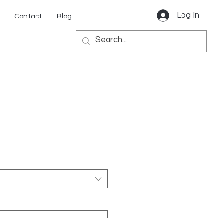
Log In
Contact
Blog