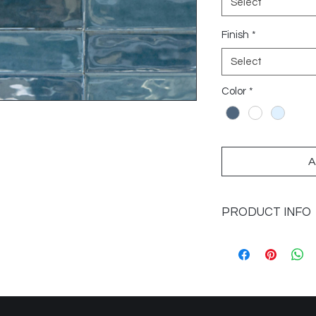
Select
Finish
*
Select
Color
*
A
PRODUCT INFO
Sizes Available: 2x6
Application: Walls
Finish: Glossy
Imported from: Spai