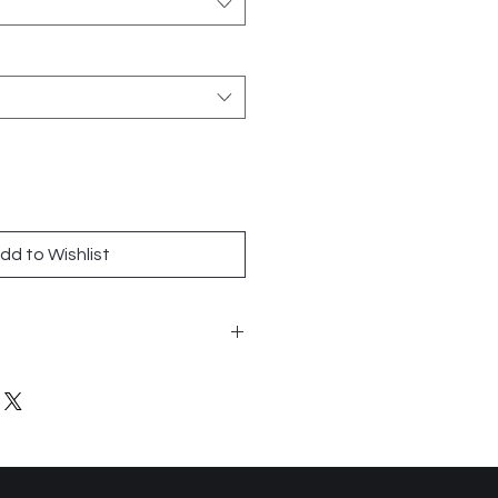
dd to Wishlist
n