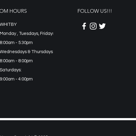
OM HOURS
FOLLOW US!!!
WHITBY
Monday , Tuesdays, Fridays
8:00am - 5:30pm
Wednesdays & Thursdays:
8:00am - 8:00pm
Saturdays:
9:00am - 4:00pm