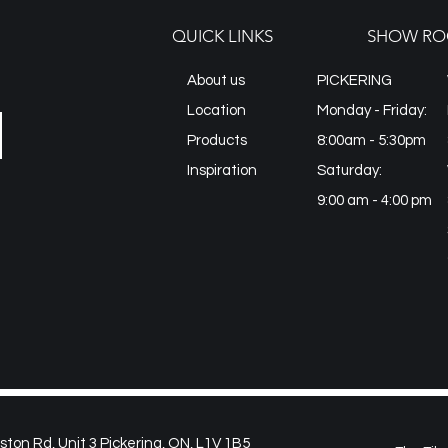
QUICK LINKS
SHOW RO
About us
PICKERING
Location
Monday - Friday:
Products
8:00am - 5:30pm
Inspiration
Saturday:
9:00 am - 4:00 pm
on Rd, Unit 3 Pickering, ON, L1V 1B5