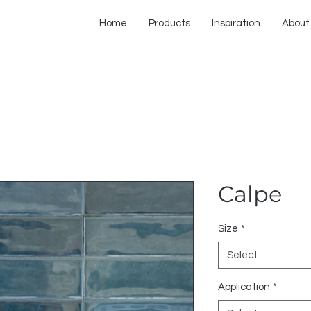
Home
Products
Inspiration
About
Calpe
Size
*
Select
Application
*