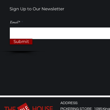
Sign Up to Our Newsletter
Email*
Submit
ADDRESS:
PICKERING STORE: 1095 Kingst