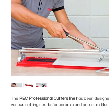
The
PEC Professional Cutters line
has been designe
various cutting needs for ceramic and porcelain tiles