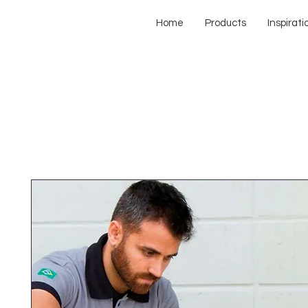
Home
Products
Inspirati