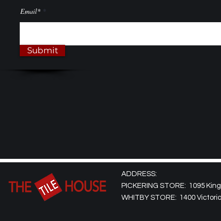
Email*
Submit
ADDRESS:
PICKERING STORE: 1095 Kingst
WHITBY STORE: 1400 Victoria 