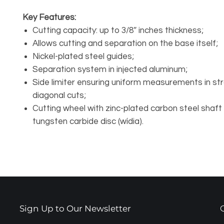
Key Features:
Cutting capacity: up to 3/8″ inches thickness;
Allows cutting and separation on the base itself;
Nickel-plated steel guides;
Separation system in injected aluminum;
Side limiter ensuring uniform measurements in str
diagonal cuts;
Cutting wheel with zinc-plated carbon steel shaft
tungsten carbide disc (wídia).
Sign Up to Our Newsletter