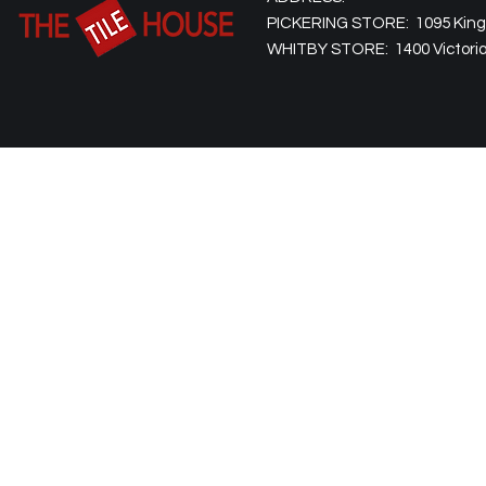
PICKERING STORE: 1095 Kingst
WHITBY STORE: 1400 Victoria 