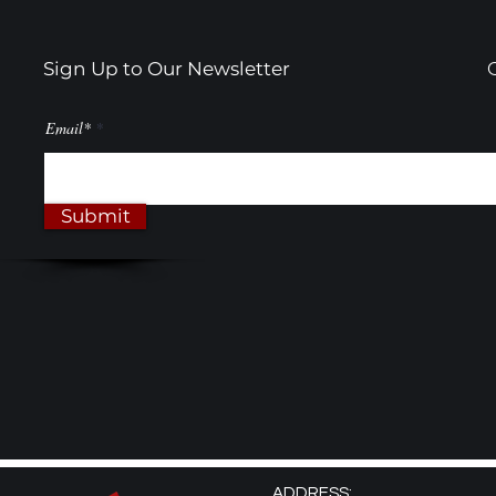
Sign Up to Our Newsletter
Email*
Submit
ADDRESS: