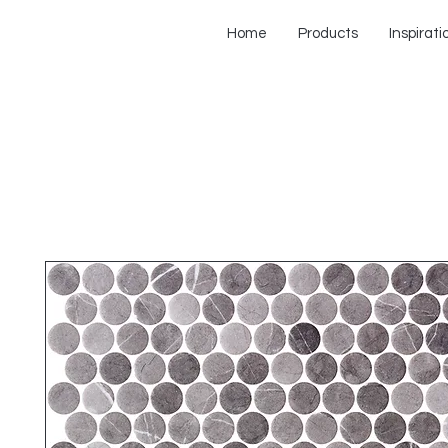
Home
Products
Inspirati