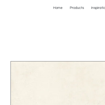
Home
Products
Inspirati