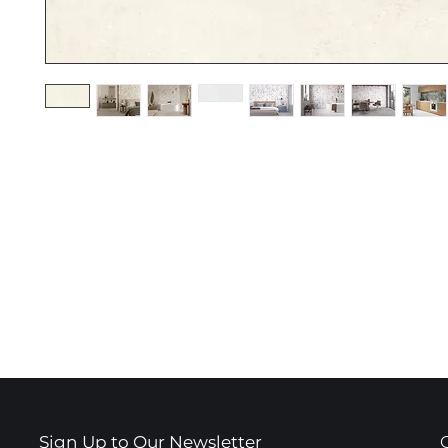
Sign Up to Our Newsletter