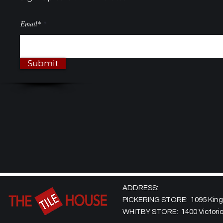
Email*
Submit
ADDRESS:
PICKERING STORE: 1095 Kingst
WHITBY STORE: 1400 Victoria 