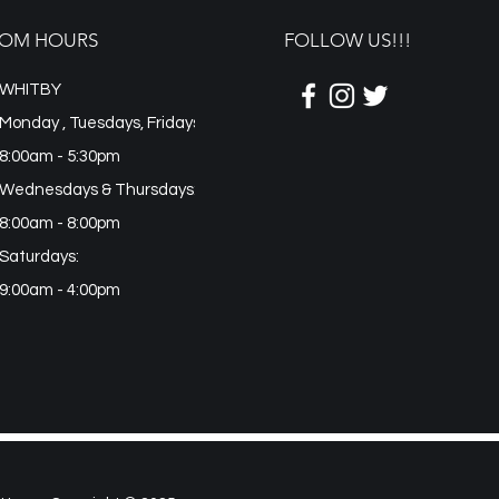
n
OM HOURS
FOLLOW US!!!
WHITBY
Monday , Tuesdays, Fridays
8:00am - 5:30pm
Wednesdays & Thursdays:
8:00am - 8:00pm
Saturdays:
9:00am - 4:00pm