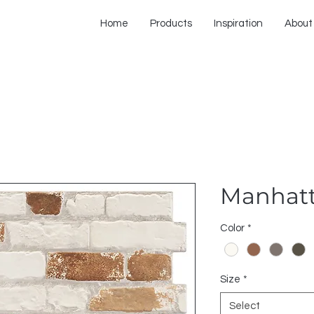
Home
Products
Inspiration
About
Manhat
Color
*
Size
*
Select