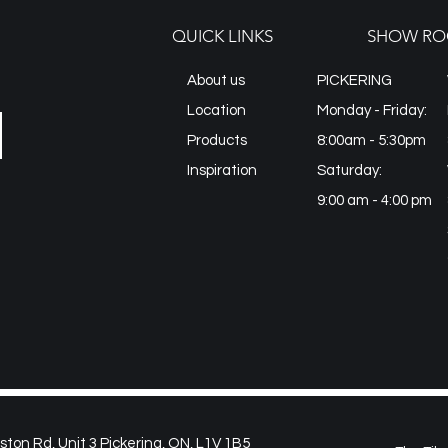
Imported from: Spai
QUICK LINKS
SHOW RO
About us
PICKERING
Location
Monday - Friday:
Products
8:00am - 5:30pm
Inspiration
Saturday:
9:00 am - 4:00 pm
on Rd, Unit 3 Pickering, ON, L1V 1B5