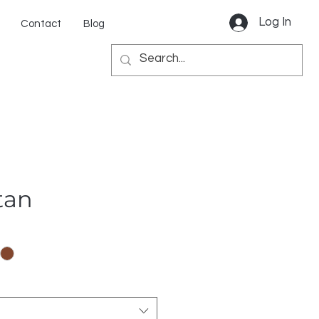
Log In
Contact
Blog
tan