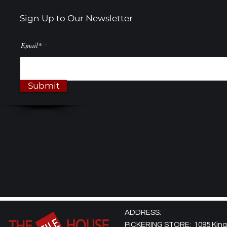
Sign Up to Our Newsletter
Email*
Submit
ADDRESS:
PICKERING STORE: 1095 Kingst