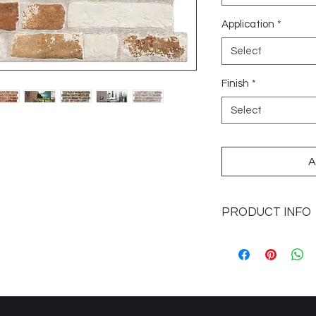
Application
*
Select
Finish
*
Select
A
PRODUCT INFO
Sizes Available: 12x
Category: Porcelain
Colours Available: B
Marron
Finish: Matte