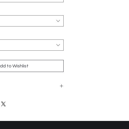
dd to Wishlist
24
 Tile
lanco, Coto, Old, Charcoal,