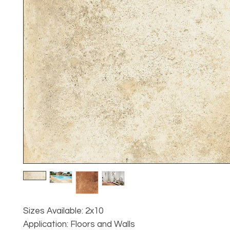
Sizes Available: 2x10
Application: Floors and Walls