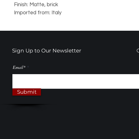
Finish: Matte, brick
Imported from: Italy
Sign Up to Our Newsletter
Email*
Submit