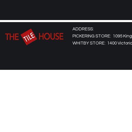
ADDRESS:
PICKERING STORE: 1095 Kingst
WHITBY STORE: 1400 Victoria 