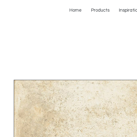
Home
Products
Inspirati