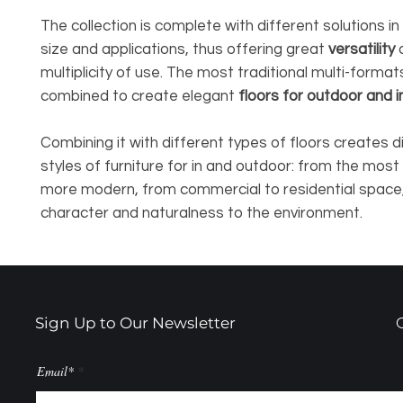
The collection is complete with different solutions i
size and applications, thus offering great
versatility
multiplicity of use. The most traditional multi-format
combined to create elegant
floors for outdoor and 
Combining it with different types of floors creates d
styles of furniture for in and outdoor: from the most 
more modern, from commercial to residential space,
character and naturalness to the environment.
Sign Up to Our Newsletter
Email*