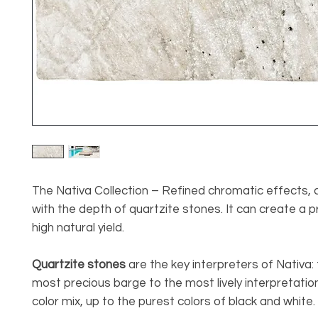
The Nativa Collection – Refined chromatic effects,
with the depth of quartzite stones. It can create a p
high natural yield.
Quartzite stones
are the key interpreters of Nativa:
most precious barge to the most lively interpretatio
color mix, up to the purest colors of black and white.