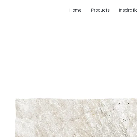
Home
Products
Inspirati