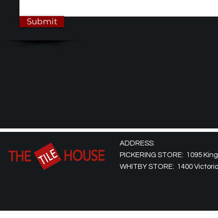
Submit
ADDRESS:
PICKERING STORE: 1095 Kingst
WHITBY STORE: 1400 Victoria 