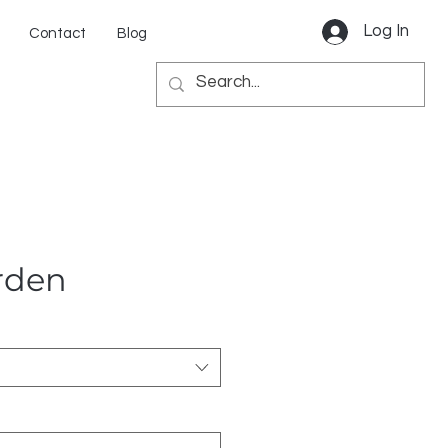
Log In
Contact
Blog
rden