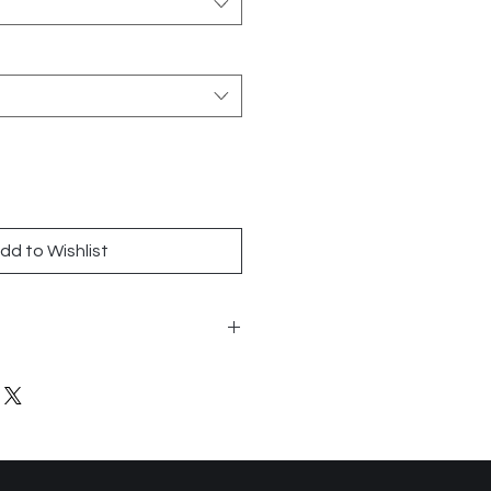
dd to Wishlist
 1x6
n