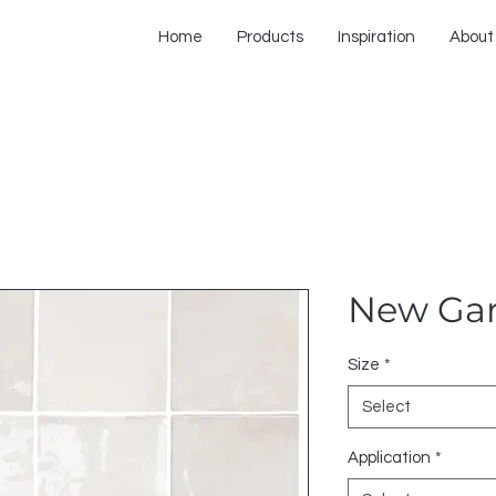
Home
Products
Inspiration
About
New Ga
Size
*
Select
Application
*