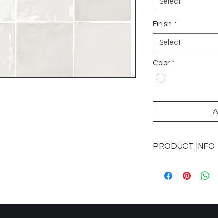
Select
Finish
*
Select
Color
*
A
PRODUCT INFO
Sizes Available: 6x6,
Application: Walls
Finish: Glossy
Colours: White
Imported from: Spai