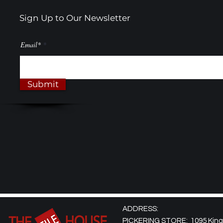
Sign Up to Our Newsletter
Email*
Submit
ADDRESS:
PICKERING STORE: 1095 Kingst