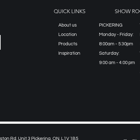
QUICK LINKS
SHOW RO
About us
PICKERING
Location
Monday - Friday:
Products
8:00am - 5:30pm
Inspiration
Saturday:
9:00 am - 4:00 pm
on Rd, Unit 3 Pickering, ON, L1V 1B5