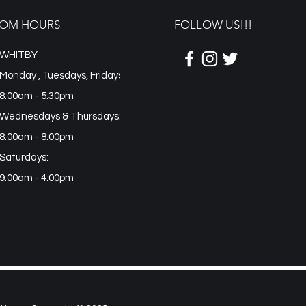
OM HOURS
FOLLOW US!!!
WHITBY
Monday , Tuesdays, Fridays
8:00am - 5:30pm
Wednesdays & Thursdays:
8:00am - 8:00pm
Saturdays:
9:00am - 4:00pm