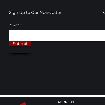
Sign Up to Our Newsletter
Email*
Submit
ADDRESS: