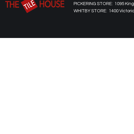
PICKERING STORE: 1095 Kingst
WHITBY STORE: 1400 Victoria 