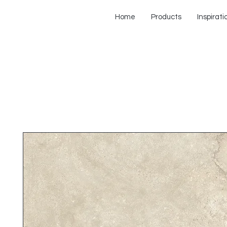
Home
Products
Inspirati