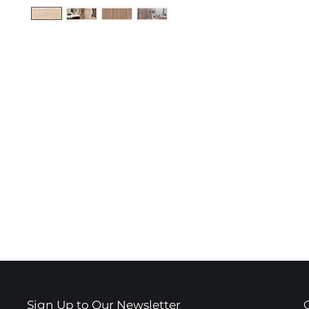
Sign Up to Our Newsletter