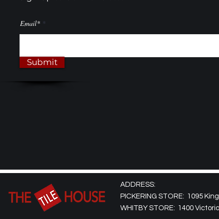
Email*
Submit
ADDRESS:
PICKERING STORE: 1095 Kingst
WHITBY STORE: 1400 Victoria 