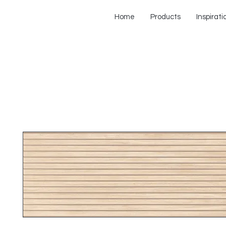
Home
Products
Inspirati