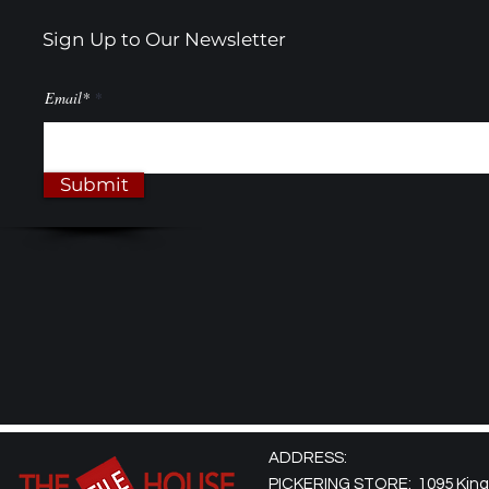
Sign Up to Our Newsletter
Email*
Submit
ADDRESS:
PICKERING STORE: 1095 Kingst