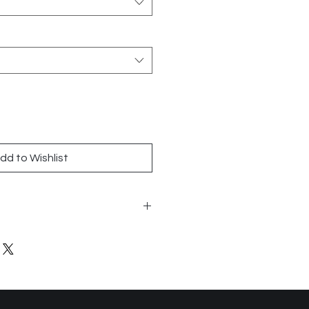
dd to Wishlist
8
and Walls
n