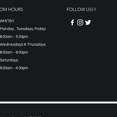
OM HOURS
FOLLOW US!!!
WHITBY
Monday , Tuesdays, Fridays
8:00am - 5:30pm
Wednesdays & Thursdays:
8:00am - 8:00pm
Saturdays:
9:00am - 4:00pm