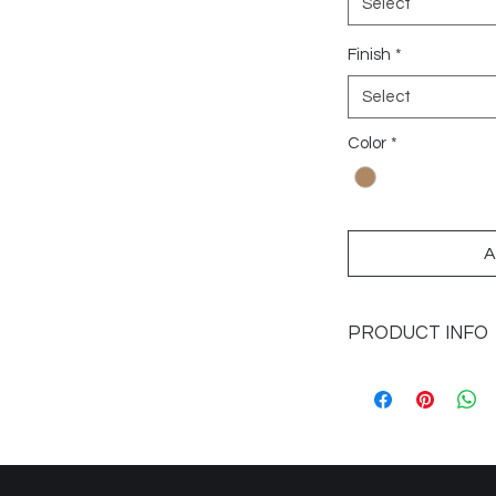
Select
Finish
*
Select
Color
*
A
PRODUCT INFO
Sizes Available: 9x4
Application: Floors 
Finish: Matte
Colours: Natural
Imported from: Spai