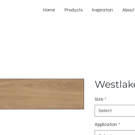
Home
Products
Inspiration
About
Westlak
Size
*
Select
Application
*