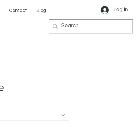
Log In
Contact
Blog
e