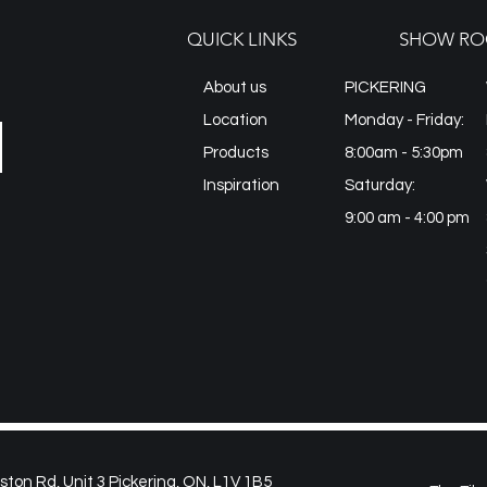
QUICK LINKS
SHOW RO
About us
PICKERING
Location
Monday - Friday:
Products
8:00am - 5:30pm
Inspiration
Saturday:
9:00 am - 4:00 pm
on Rd, Unit 3 Pickering, ON, L1V 1B5