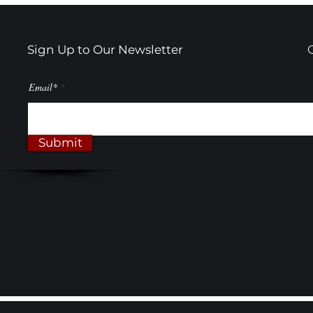
Actually Make Sense
Black & Wh
Transform
Sign Up to Our Newsletter
Email*
Submit