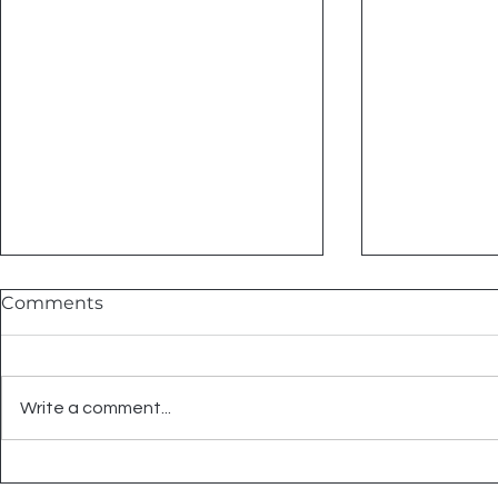
Comments
Write a comment...
Summer Tile Projects That
Embrace C