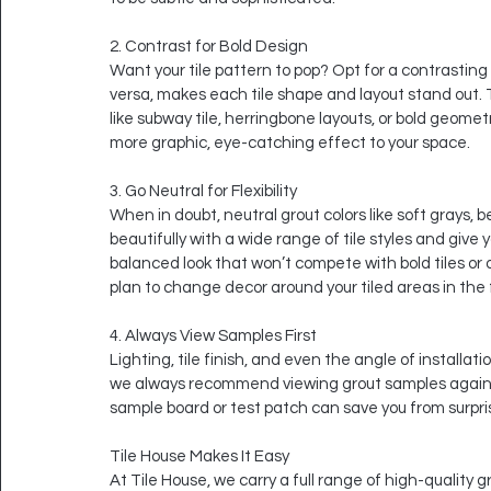
2. Contrast for Bold Design
Want your tile pattern to pop? Opt for a contrasting gr
versa, makes each tile shape and layout stand out. T
like subway tile, herringbone layouts, or bold geome
more graphic, eye-catching effect to your space.
3. Go Neutral for Flexibility
When in doubt, neutral grout colors like soft grays, 
beautifully with a wide range of tile styles and give 
balanced look that won’t compete with bold tiles or ove
plan to change decor around your tiled areas in the 
4. Always View Samples First
Lighting, tile finish, and even the angle of installat
we always recommend viewing grout samples against y
sample board or test patch can save you from surpri
Tile House Makes It Easy
At Tile House, we carry a full range of high-quality 