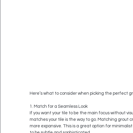
Here’s what to consider when picking the perfect gro
1. Match for a Seamless Look
If you want your tile to be the main focus without visu
matches your tile is the way to go. Matching grout cr
more expansive. This is a great option for minimalist
to be subtle and sophisticated.