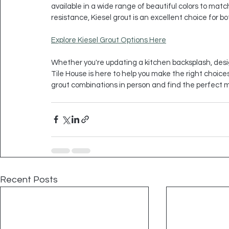
available in a wide range of beautiful colors to match a
resistance, Kiesel grout is an excellent choice for b
Explore Kiesel Grout Options Here
Whether you're updating a kitchen backsplash, desig
Tile House is here to help you make the right choices 
grout combinations in person and find the perfect m
Recent Posts