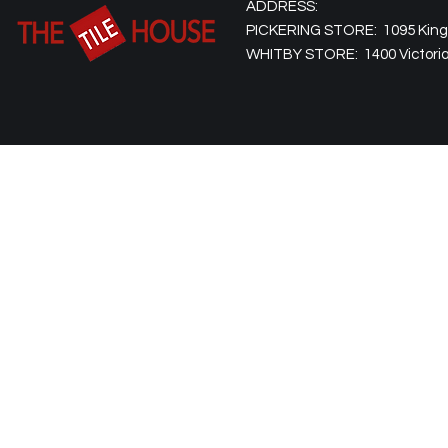
ADDRESS:
PICKERING STORE: 1095 Kingst
WHITBY STORE: 1400 Victoria 