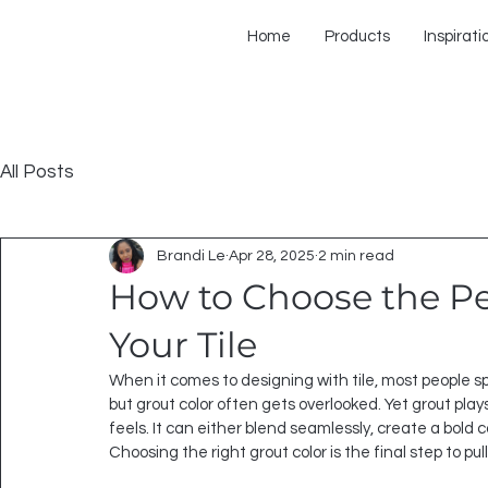
Home
Products
Inspirati
All Posts
Brandi Le
Apr 28, 2025
2 min read
How to Choose the Per
Your Tile
When it comes to designing with tile, most people s
but grout color often gets overlooked. Yet grout plays
feels. It can either blend seamlessly, create a bold c
Choosing the right grout color is the final step to pu