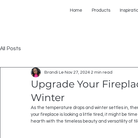
Home
Products
Inspirati
All Posts
Brandi Le
Nov 27, 2024
2 min read
Upgrade Your Fireplace
Winter
As the temperature drops and winter settles in, there’
your fireplace is looking a little tired, it might be ti
hearth with the timeless beauty and versatility of ti