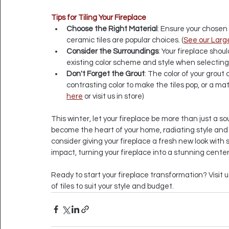
Tips for Tiling Your Fireplace
Choose the Right Material
: Ensure your chosen 
ceramic tiles are popular choices. (
See our Large
Consider the Surroundings
: Your fireplace sho
existing color scheme and style when selecting y
Don't Forget the Grout
: The color of your grout 
contrasting color to make the tiles pop, or a mat
here
 or visit us in store)
This winter, let your fireplace be more than just a so
become the heart of your home, radiating style and pe
consider giving your fireplace a fresh new look with s
impact, turning your fireplace into a stunning cent
Ready to start your fireplace transformation? Visit u
of tiles to suit your style and budget.