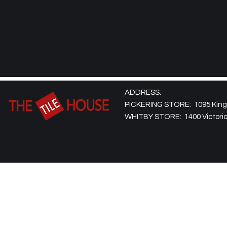
ADDRESS:
PICKERING STORE: 1095 Kingst
WHITBY STORE: 1400 Victoria 