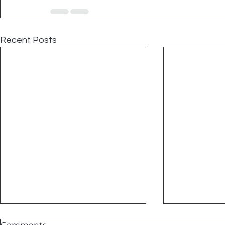
Recent Posts