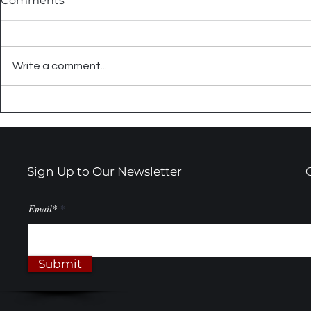
Comments
Write a comment...
Summer Tile Projects That
Embrace C
Actually Make Sense
Black & Wh
Transform
Sign Up to Our Newsletter
Email*
Submit