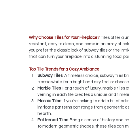
Why Choose Tiles for Your Fireplace?
 Tiles offer a 
resistant, easy to clean, and come in an array of col
you prefer the classic look of subway tiles or the int
that can turn your fireplace into a stunning focal poi
Top Tile Trends for a Cozy Ambiance
Subway Tiles
: A timeless choice, subway tiles br
classic white for a bright and airy feel or choo
Marble Tiles
: For a touch of luxury, marble tiles
veining in each tile creates a unique and timel
Mosaic Tiles
: If you're looking to add a bit of art
intricate patterns can range from geometric des
hearth.
Patterned Tiles
: Bring a sense of history and c
to modern geometric shapes, these tiles can ma